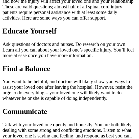
and how the injury will affect your loved one and your relationship.
These are valid questions; almost half of all spinal cord injury
patients require personal assistance with at least some daily
activities. Here are some ways you can offer support.
Educate Yourself
Ask questions of doctors and nurses. Do research on your own.
Learn all you can about your loved one’s specific injury. You’ll feel
more at ease once you have more information.
Find a Balance
You want to be helpful, and doctors will likely show you ways to
assist your loved one after leaving the hospital. However, resist the
urge to do everything – your loved one will likely want to do
whatever he or she is capable of doing independently.
Communicate
Talk with your loved one openly and honestly. You are both likely
dealing with some strong and conflicting emotions. Listen to what
your loved one is saying and feeling, and respond as best you can.