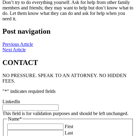
Don’t try to do everything yourself. Ask for help from other family
members and friends; they may want to help but don’t know what to
do. Let them know what they can do and ask for help when you
need it.
Post navigation
Previous Article
Next Article
CONTACT
NO PRESSURE. SPEAK TO AN ATTORNEY. NO HIDDEN
FEES.
"
*
" indicates required fields
LinkedIn
This field is for validation purposes and should be left unchanged.
Name
*
First
Last