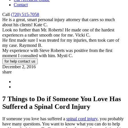
Contact
Call
(720) 515-7058
He is a great, smart personal injury attorney that cares so much
about his clients!
Kate C.
Look no further than Mr. Roberts! He made one of the hardest
experiences a rather smooth one for me.
Vicki C.
He first made sure I was treated for my injuries, then took care of
my case.
Raymond B.
My experience with Steve Roberts was positive from the first
moment I consulted with him.
Mysti C.
for help contact us
December 2, 2016
share
7 Things to Do if Someone You Love Has
Suffered a Spinal Cord Injury
If someone you love has suffered a
spinal cord injury
, you probably
have many questions. You want to know what you can do to help