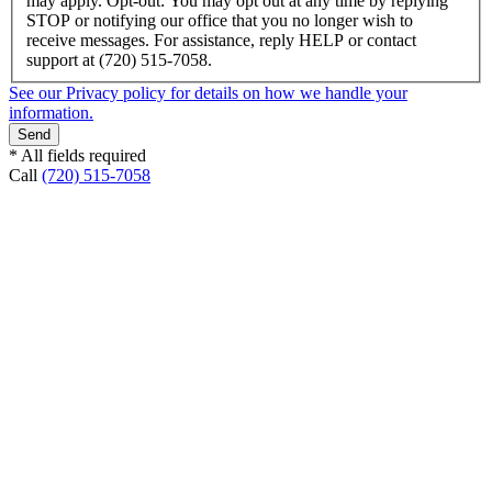
may apply. Opt-out: You may opt out at any time by replying
STOP or notifying our office that you no longer wish to
receive messages. For assistance, reply HELP or contact
support at (720) 515-7058.
See our Privacy policy for details on how we handle your
information.
* All fields required
Call
(720) 515-7058