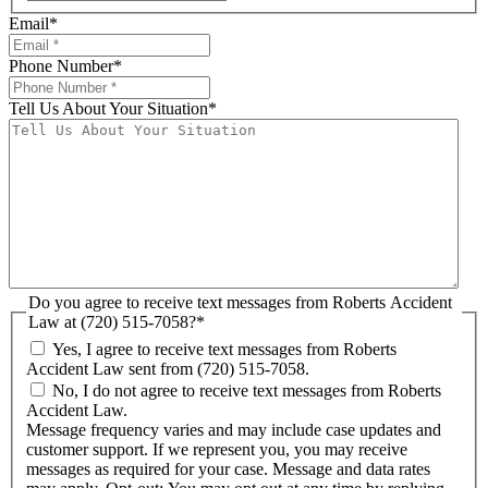
Email
*
Phone Number
*
Tell Us About Your Situation
*
Do you agree to receive text messages from Roberts Accident
Law at (720) 515-7058?
*
Yes, I agree to receive text messages from Roberts
Accident Law sent from (720) 515-7058.
No, I do not agree to receive text messages from Roberts
Accident Law.
Message frequency varies and may include case updates and
customer support. If we represent you, you may receive
messages as required for your case. Message and data rates