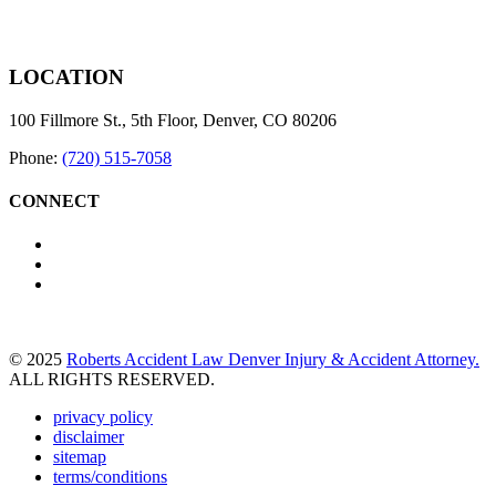
LOCATION
100 Fillmore St., 5th Floor, Denver, CO 80206
Phone:
(720) 515-7058
CONNECT
© 2025
Roberts Accident Law Denver Injury & Accident Attorney.
ALL RIGHTS RESERVED.
privacy policy
disclaimer
sitemap
terms/conditions