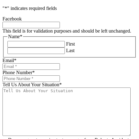
"
*
" indicates required fields
Facebook
This field is for validation purposes and should be left unchanged.
Name
*
First
Last
Email
*
Phone Number
*
Tell Us About Your Situation
*