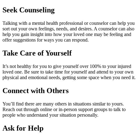
Seek Counseling
Talking with a mental health professional or counselor can help you
sort out your own feelings, needs, and desires. A counselor can also
help you gain insight into how your loved one may be feeling and
offer suggestions for ways you can respond.
Take Care of Yourself
It’s not healthy for you to give yourself over 100% to your injured
loved one. Be sure to take time for yourself and attend to your own
physical and emotional needs, getting some space when you need it.
Connect with Others
You’ll find there are many others in situations similar to yours.
Reach out through online or in-person support groups to talk to
people who understand your situation personally.
Ask for Help