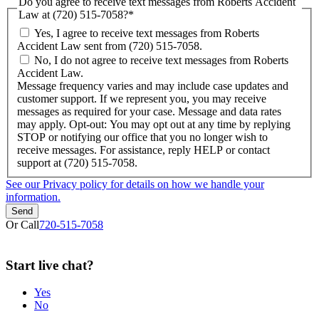
Do you agree to receive text messages from Roberts Accident
Law at (720) 515-7058?
*
Yes, I agree to receive text messages from Roberts
Accident Law sent from (720) 515-7058.
No, I do not agree to receive text messages from Roberts
Accident Law.
Message frequency varies and may include case updates and
customer support. If we represent you, you may receive
messages as required for your case. Message and data rates
may apply. Opt-out: You may opt out at any time by replying
STOP or notifying our office that you no longer wish to
receive messages. For assistance, reply HELP or contact
support at (720) 515-7058.
See our Privacy policy for details on how we handle your
information.
Or Call
720-515-7058
Start
live
chat?
Yes
No