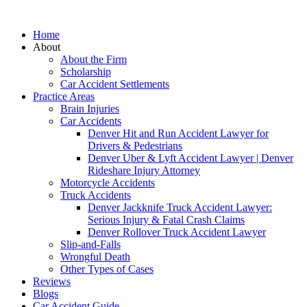
Home
About
About the Firm
Scholarship
Car Accident Settlements
Practice Areas
Brain Injuries
Car Accidents
Denver Hit and Run Accident Lawyer for
Drivers & Pedestrians
Denver Uber & Lyft Accident Lawyer | Denver
Rideshare Injury Attorney
Motorcycle Accidents
Truck Accidents
Denver Jackknife Truck Accident Lawyer:
Serious Injury & Fatal Crash Claims
Denver Rollover Truck Accident Lawyer
Slip-and-Falls
Wrongful Death
Other Types of Cases
Reviews
Blogs
Car Accident Guide