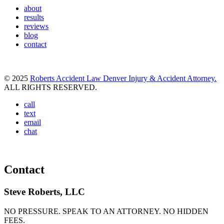
about
results
reviews
blog
contact
© 2025
Roberts Accident Law Denver Injury & Accident Attorney.
ALL RIGHTS RESERVED.
call
text
email
chat
Contact
Steve Roberts, LLC
NO PRESSURE. SPEAK TO AN ATTORNEY. NO HIDDEN
FEES.