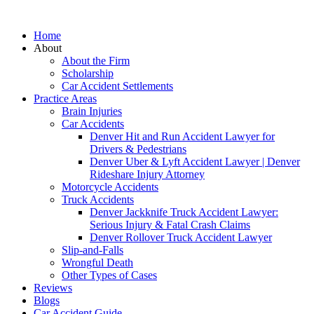
Home
About
About the Firm
Scholarship
Car Accident Settlements
Practice Areas
Brain Injuries
Car Accidents
Denver Hit and Run Accident Lawyer for
Drivers & Pedestrians
Denver Uber & Lyft Accident Lawyer | Denver
Rideshare Injury Attorney
Motorcycle Accidents
Truck Accidents
Denver Jackknife Truck Accident Lawyer:
Serious Injury & Fatal Crash Claims
Denver Rollover Truck Accident Lawyer
Slip-and-Falls
Wrongful Death
Other Types of Cases
Reviews
Blogs
Car Accident Guide