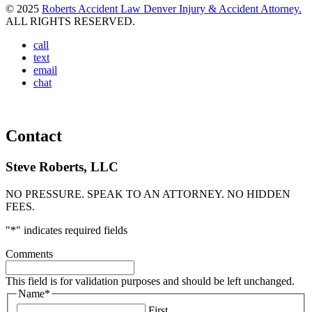
© 2025
Roberts Accident Law Denver Injury & Accident Attorney.
ALL RIGHTS RESERVED.
call
text
email
chat
Contact
Steve Roberts, LLC
NO PRESSURE. SPEAK TO AN ATTORNEY. NO HIDDEN
FEES.
"
*
" indicates required fields
Comments
This field is for validation purposes and should be left unchanged.
Name
*
First