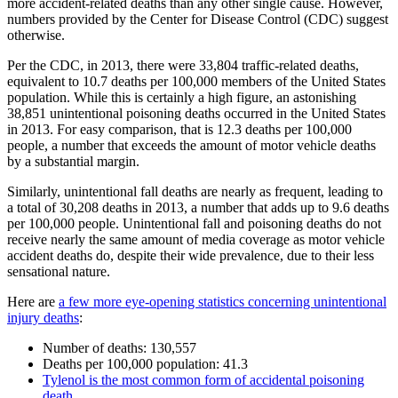
more accident-related deaths than any other single cause. However,
numbers provided by the Center for Disease Control (CDC) suggest
otherwise.
Per the CDC, in 2013, there were 33,804 traffic-related deaths,
equivalent to 10.7 deaths per 100,000 members of the United States
population. While this is certainly a high figure, an astonishing
38,851 unintentional poisoning deaths occurred in the United States
in 2013. For easy comparison, that is 12.3 deaths per 100,000
people, a number that exceeds the amount of motor vehicle deaths
by a substantial margin.
Similarly, unintentional fall deaths are nearly as frequent, leading to
a total of 30,208 deaths in 2013, a number that adds up to 9.6 deaths
per 100,000 people. Unintentional fall and poisoning deaths do not
receive nearly the same amount of media coverage as motor vehicle
accident deaths do, despite their wide prevalence, due to their less
sensational nature.
Here are
a few more eye-opening statistics concerning unintentional
injury deaths
:
Number of deaths: 130,557
Deaths per 100,000 population: 41.3
Tylenol is the most common form of accidental poisoning
death