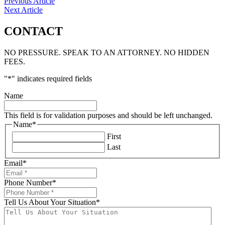
Previous Article
Next Article
CONTACT
NO PRESSURE. SPEAK TO AN ATTORNEY. NO HIDDEN
FEES.
"
*
" indicates required fields
Name
This field is for validation purposes and should be left unchanged.
Name
*
First
Last
Email
*
Phone Number
*
Tell Us About Your Situation
*