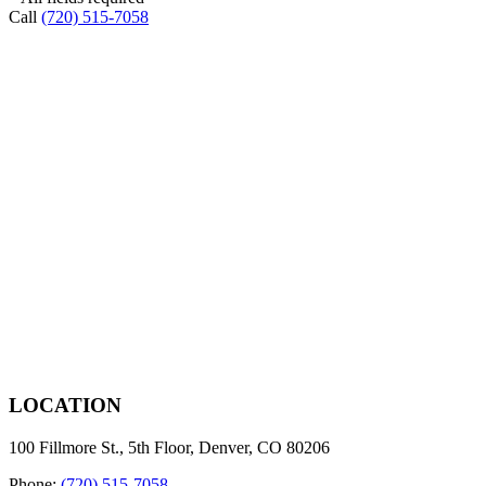
Call
(720) 515-7058
LOCATION
100 Fillmore St., 5th Floor, Denver, CO 80206
Phone:
(720) 515-7058