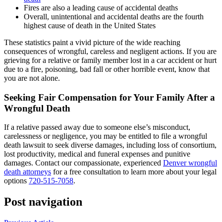
Fires are also a leading cause of accidental deaths
Overall, unintentional and accidental deaths are the fourth
highest cause of death in the United States
These statistics paint a vivid picture of the wide reaching
consequences of wrongful, careless and negligent actions. If you are
grieving for a relative or family member lost in a car accident or hurt
due to a fire, poisoning, bad fall or other horrible event, know that
you are not alone.
Seeking Fair Compensation for Your Family After a
Wrongful Death
If a relative passed away due to someone else’s misconduct,
carelessness or negligence, you may be entitled to file a wrongful
death lawsuit to seek diverse damages, including loss of consortium,
lost productivity, medical and funeral expenses and punitive
damages. Contact our compassionate, experienced
Denver wrongful
death attorneys
for a free consultation to learn more about your legal
options
720-515-7058
.
Post navigation