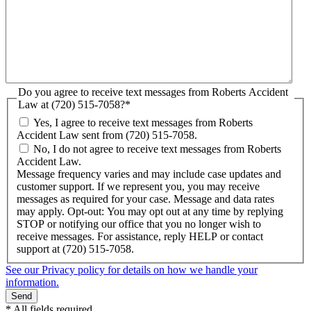
Do you agree to receive text messages from Roberts Accident
Law at (720) 515-7058?
*
Yes, I agree to receive text messages from Roberts
Accident Law sent from (720) 515-7058.
No, I do not agree to receive text messages from Roberts
Accident Law.
Message frequency varies and may include case updates and
customer support. If we represent you, you may receive
messages as required for your case. Message and data rates
may apply. Opt-out: You may opt out at any time by replying
STOP or notifying our office that you no longer wish to
receive messages. For assistance, reply HELP or contact
support at (720) 515-7058.
See our Privacy policy for details on how we handle your
information.
* All fields required