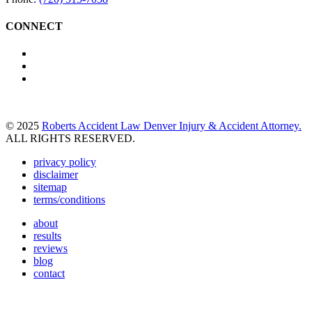
CONNECT
© 2025
Roberts Accident Law Denver Injury & Accident Attorney.
ALL RIGHTS RESERVED.
privacy policy
disclaimer
sitemap
terms/conditions
about
results
reviews
blog
contact