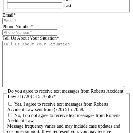
Last
Email
*
Phone Number
*
Tell Us About Your Situation
*
Do you agree to receive text messages from Roberts Accident
Law at (720) 515-7058?
*
Yes, I agree to receive text messages from Roberts
Accident Law sent from (720) 515-7058.
No, I do not agree to receive text messages from Roberts
Accident Law.
Message frequency varies and may include case updates and
customer support. If we represent you, you may receive