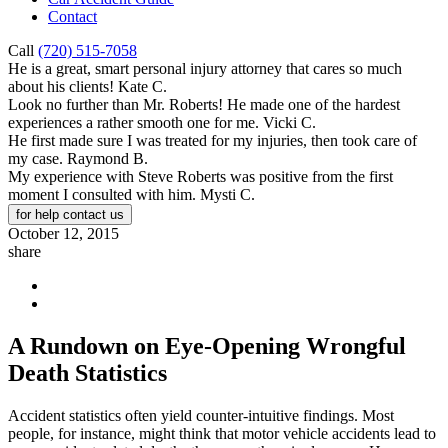
Contact
Call
(720) 515-7058
He is a great, smart personal injury attorney that cares so much
about his clients!
Kate C.
Look no further than Mr. Roberts! He made one of the hardest
experiences a rather smooth one for me.
Vicki C.
He first made sure I was treated for my injuries, then took care of
my case.
Raymond B.
My experience with Steve Roberts was positive from the first
moment I consulted with him.
Mysti C.
for help contact us
October 12, 2015
share
A Rundown on Eye-Opening Wrongful
Death Statistics
Accident statistics often yield counter-intuitive findings. Most
people, for instance, might think that motor vehicle accidents lead to